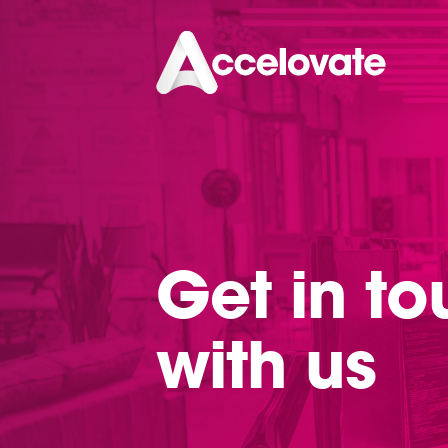
Get in t
with us