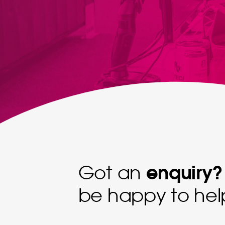
enquiry?
Got an
be happy to hel