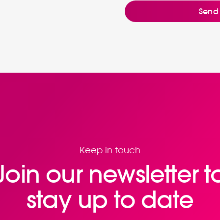
Keep in touch
Join our newsletter t
stay up to date