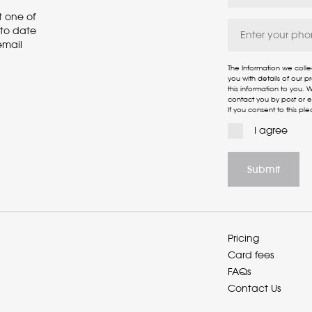
t one of
p to date
email
The Information we colle
you with details of our 
this information to you.
contact you by post or em
If you consent to this ple
I agree
Pricing
Card fees
FAQs
Contact Us