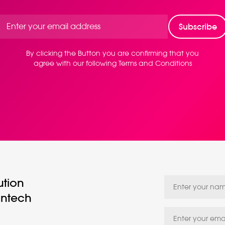
By clicking the Button you are confirming that you
agree with our following Terms and Conditions
ution
intech