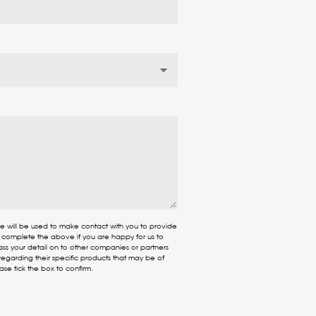
re will be used to make contact with you to provide
e complete the above if you are happy for us to
ass your detail on to other companies or partners
egarding their specific products that may be of
ease tick the box to confirm.