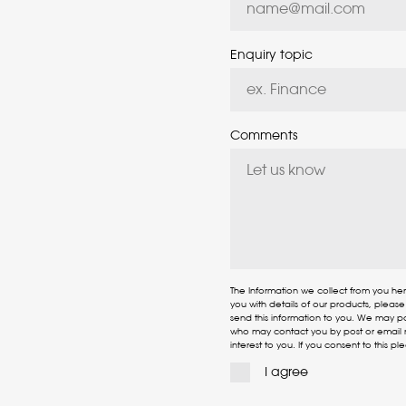
Enquiry topic
Comments
The Information we collect from you he
you with details of our products, pleas
send this information to you. We may p
who may contact you by post or email r
interest to you. If you consent to this pl
I agree