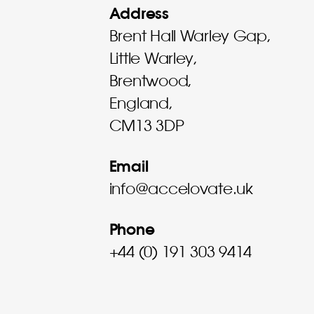
Address
Brent Hall Warley Gap,
Little Warley,
Brentwood,
England,
CM13 3DP
Email
info@accelovate.uk
Phone
+44 (0) 191 303 9414