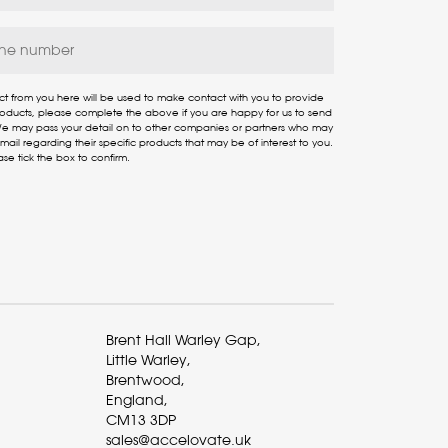
ct from you here will be used to make contact with you to provide
products, please complete the above if you are happy for us to send
 We may pass your detail on to other companies or partners who may
ail regarding their specific products that may be of interest to you.
ase tick the box to confirm.
Brent Hall Warley Gap,
Little Warley,
Brentwood,
England,
CM13 3DP
sales@accelovate.uk