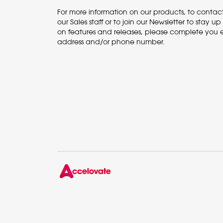
For more information on our products, to contac
our Sales staff or to join our Newsletter to stay u
on features and releases, please complete you 
address and/or phone number.