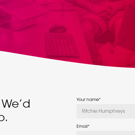
We’d
Your name
*
p.
Email
*