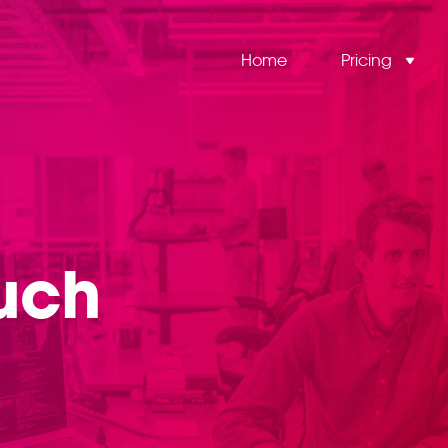
Home
Pricing
ouch