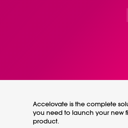
Accelovate is the complete sol
you need to launch your new f
product.