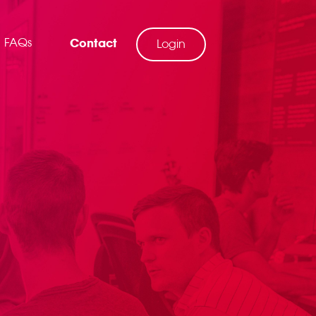
FAQs
Contact
Login